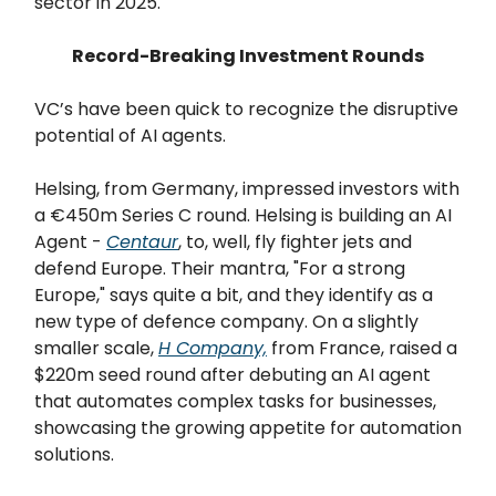
sector in 2025.
Record-Breaking Investment Rounds
VC’s have been quick to recognize the disruptive
potential of AI agents.
Helsing, from Germany, impressed investors with
a €450m Series C round. Helsing is building an AI
Agent -
Centaur
, to, well, fly fighter jets and
defend Europe. Their mantra, "For a strong
Europe," says quite a bit, and they identify as a
new type of defence company. On a slightly
smaller scale,
H Company,
from France, raised a
$220m seed round after debuting an AI agent
that automates complex tasks for businesses,
showcasing the growing appetite for automation
solutions.