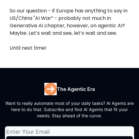
So our question - if Europe has anything to say in
US/China "AI War” - probably not much in
Generative AI chapter, however, on agentic AI?
Maybe. Let’s wait and see, let’s wait and see.
Until next time!
The Agentic Era
Want to really automate most of your daily tasks? AI Agents are
here to do that. Subscribe and find AI Agents that fit your
needs. Stay ahead of the curve.