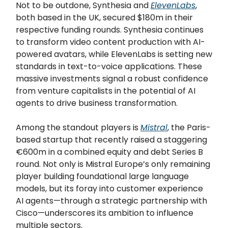
Not to be outdone, Synthesia and
ElevenLabs
,
both based in the UK, secured $180m in their
respective funding rounds. Synthesia continues
to transform video content production with AI-
powered avatars, while ElevenLabs is setting new
standards in text-to-voice applications. These
massive investments signal a robust confidence
from venture capitalists in the potential of AI
agents to drive business transformation.
Among the standout players is
Mistral
, the Paris-
based startup that recently raised a staggering
€600m in a combined equity and debt Series B
round. Not only is Mistral Europe’s only remaining
player building foundational large language
models, but its foray into customer experience
AI agents—through a strategic partnership with
Cisco—underscores its ambition to influence
multiple sectors.