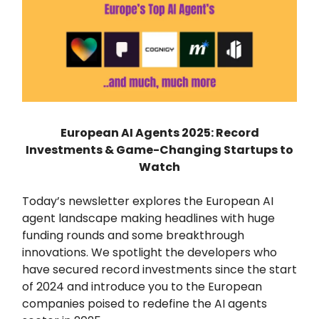
European AI Agents 2025: Record
Investments & Game-Changing Startups to
Watch
Today’s newsletter explores the European AI
agent landscape making headlines with huge
funding rounds and some breakthrough
innovations. We spotlight the developers who
have secured record investments since the start
of 2024 and introduce you to the European
companies poised to redefine the AI agents