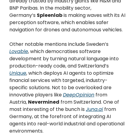
already trusted by industry giants like H&M and
BNP Paribas. In the mobility sector,
Germany’s
Spleenlab
is making waves with its AI
perception software, which enables safer
navigation for drones and autonomous vehicles.
Other notable mentions include Sweden’s
Lovable
, which democratises software
development by turning natural language into
production-ready code, and Switzerland’s
Unique
, which deploys AI agents to optimize
financial services with targeted, industry-
specific solutions. Not to be overlooked are
innovative players like
DeepOpinion
from
Austria,
Nevermined
from Switzerland. One of
most interesting of the bunch is
Juna.ai
from
Germany, at the forefront of integrating AI
agents into real-world industrial and operational
environments.