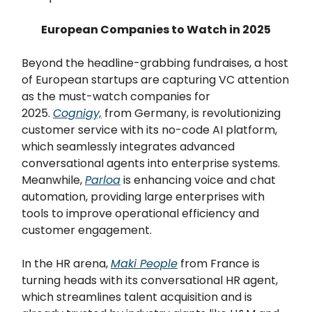
European Companies to Watch in 2025
Beyond the headline-grabbing fundraises, a host
of European startups are capturing VC attention
as the must-watch companies for
2025.
Cognigy,
from Germany, is revolutionizing
customer service with its no-code AI platform,
which seamlessly integrates advanced
conversational agents into enterprise systems.
Meanwhile,
Parloa
is enhancing voice and chat
automation, providing large enterprises with
tools to improve operational efficiency and
customer engagement.
In the HR arena,
Maki People
from France is
turning heads with its conversational HR agent,
which streamlines talent acquisition and is