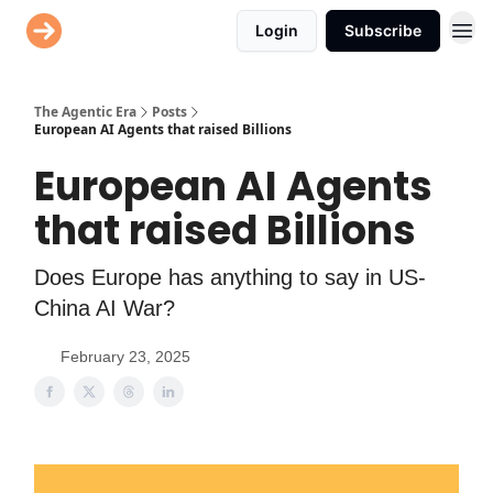
Login
Subscribe
AI Agent Directory
The Agentic Era
Posts
European AI Agents that raised Billions
European AI Agents
that raised Billions
Does Europe has anything to say in US-
China AI War?
February 23, 2025